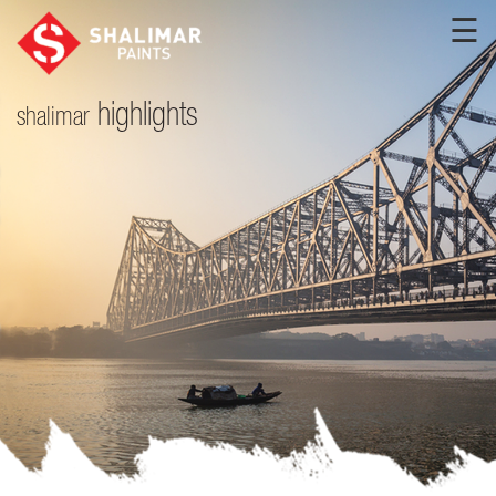
☰
highlights
shalimar