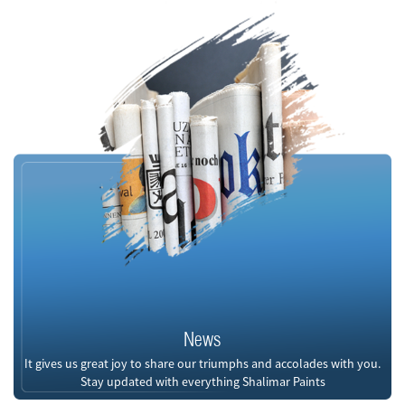
News
It gives us great joy to share our triumphs and accolades with you.
Stay updated with everything Shalimar Paints