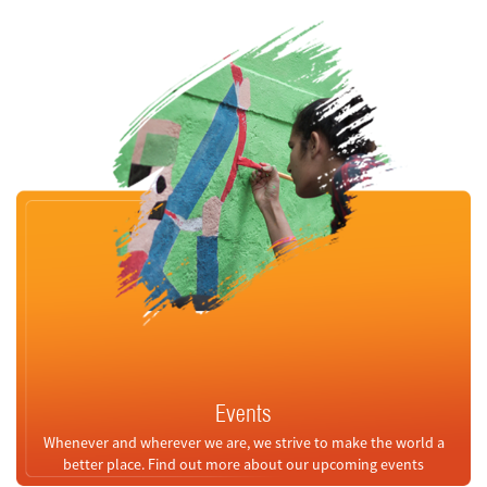
Events
Whenever and wherever we are, we strive to make the world a
better place. Find out more about our upcoming events