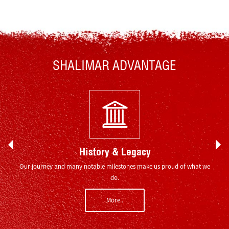
SHALIMAR ADVANTAGE
History & Legacy
ion of
Our journey and many notable milestones make us proud of what we
Indi
do.
More..