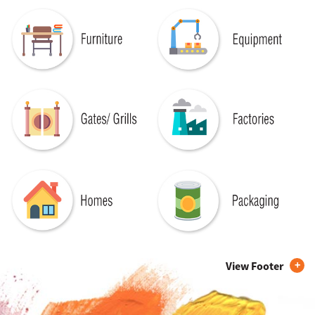
View Footer