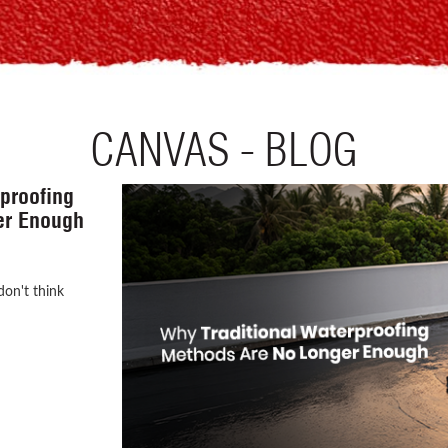
CANVAS - BLOG
the First
our Home!
onstructing a