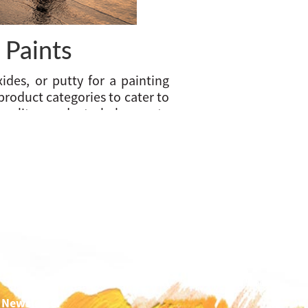
 Paints
ides, or putty for a painting
 product categories to cater to
uality products help create
ns to give you an unmatched
etal, wood, and the floor.
rs, Primers, and Putty.
 Newsletter