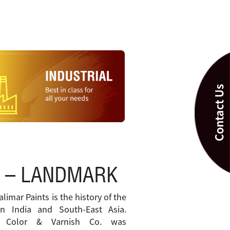
 – LANDMARK
alimar Paints is the history of the
in India and South-East Asia.
t Color & Varnish Co. was