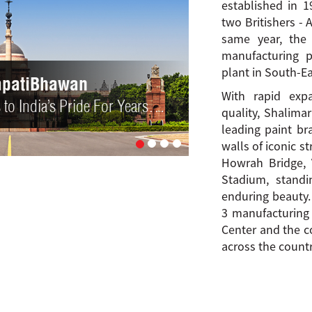
established in 
two Britishers - 
same year, the
manufacturing p
plant in South-Ea
 Bridge
With rapid ex
gn… Define Kolkata!
quality, Shalima
leading paint br
walls of iconic s
Howrah Bridge, 
Stadium, standi
enduring beauty.
3 manufacturing f
Center and the c
across the countr