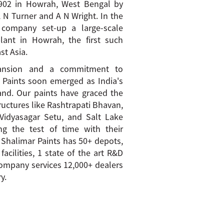
1902 in Howrah, West Bengal by
A N Turner and A N Wright. In the
 company set-up a large-scale
lant in Howrah, the first such
st Asia.
pansion and a commitment to
r Paints soon emerged as India's
and. Our paints have graced the
tructures like Rashtrapati Bhavan,
Vidyasagar Setu, and Salt Lake
ng the test of time with their
 Shalimar Paints has 50+ depots,
acilities, 1 state of the art R&D
ompany services 12,000+ dealers
y.