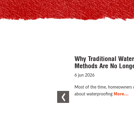
Why Waterproofing Is 
Line of Defence for Y
16 Jun 2026
When we consider the idea of c
More...
Previous
house