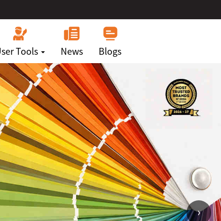
ser Tools
News
Blogs