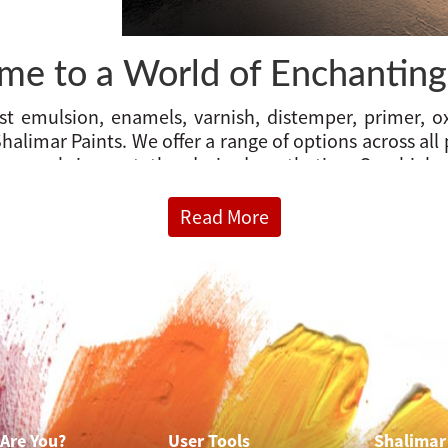
e to a World of Enchanting
 emulsion, enamels, varnish, distemper, primer, ox
halimar Paints. We offer a range of options across all
 you bring out the desired aesthetics. Our high-q
very year and we are constantly adding new optio
 options. Welcome to the home of home wall paints.
Read More
e wall painting solutions for the interior, exterior, m
ainting
, we offer products such as Emulsions, Distempe
Are You?
User Tools
Shalimar