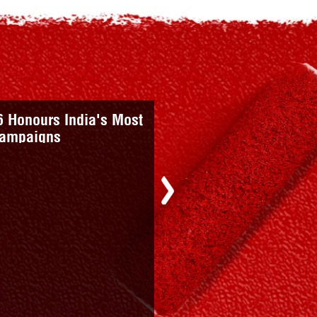
nts An Urban Story;
Value: Kuldip Raina
Next