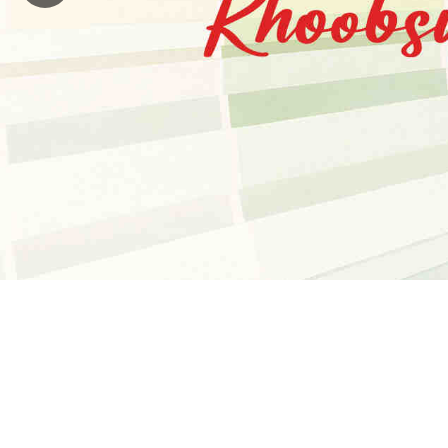
Payment
blog
Investors
Dealers
Careers
Contact
Us