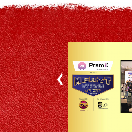
Previous