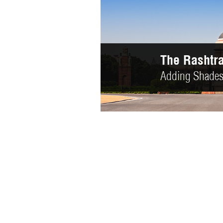
The Howrah
Colors we desi