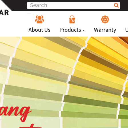
About Us
Products
Warranty
U