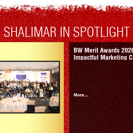
SHALIMAR IN SPOTLIGHT
Premiumisation In Pai
Rural India Plays On 
More...