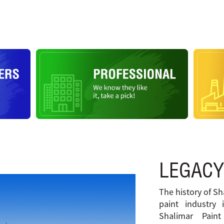
LEGACY
The history of Sh
paint industry 
Shalimar Pain