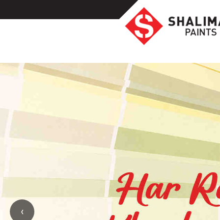
Homeowners
Professionals
Industrial
Colors
Ideas
Products
Resources
Highlights